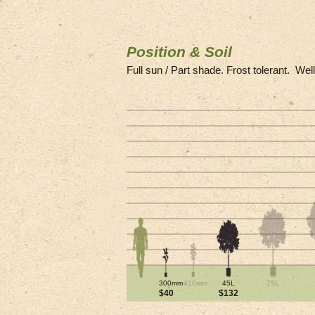
Position & Soil
Full sun / Part shade. Frost tolerant. Wel
300mm
410mm
45L
75L
$40
$132