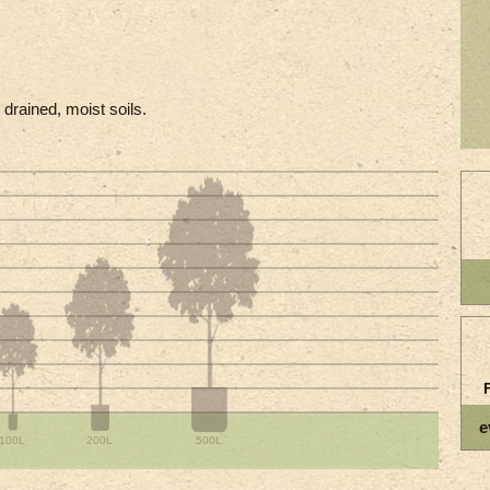
l drained, moist soils.
e
100L
200L
500L