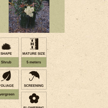
SHAPE
MATURE SIZE
Shrub
5 meters
FOLIAGE
SCREENING
vergreen
FLOWERING