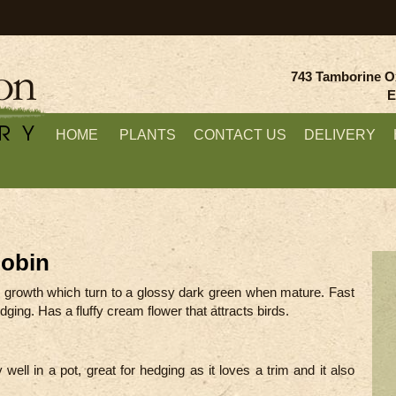
743 Tamborine O
E
HOME
PLANTS
CONTACT US
DELIVERY
Robin
w growth which turn to a glossy dark green when mature. Fast
ging. Has a fluffy cream flower that attracts birds.
 well in a pot, great for hedging as it loves a trim and it also