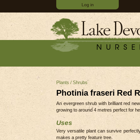
Log in
Plants
/
Shrubs
Photinia fraseri Red 
An evergreen shrub with brilliant red ne
growing to around 4 metres perfect for hed
Uses
Very versatile plant can survive perfectly
makes a pretty feature tree.