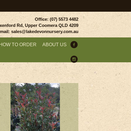
Office: (07) 5573 4482
xenford Rd, Upper Coomera QLD 4209
mail: sales@lakedevonnursery.com.au
HOW TO ORDER
ABOUT US