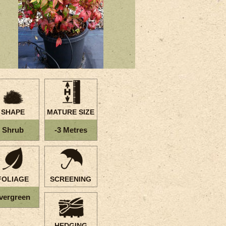
SHAPE
MATURE SIZE
Shrub
-3 Metres
FOLIAGE
SCREENING
vergreen
HEDGING