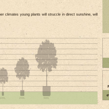
r climates young plants will struccle in direct sunshine, will
e
100L
200L
500L