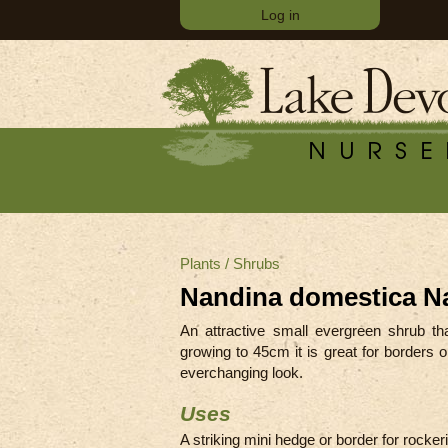
Log in
Plants
/
Shrubs
Nandina domestica N
An attractive small evergreen shrub th
growing to 45cm it is great for borders 
everchanging look.
Uses
A striking mini hedge or border for rockerie