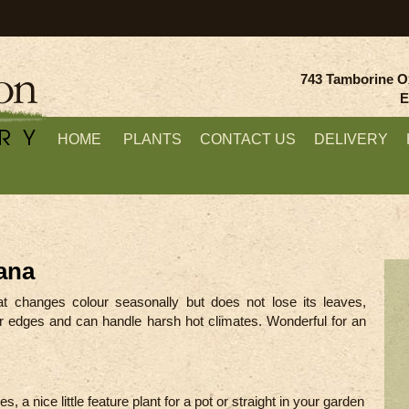
743 Tamborine O
E
HOME
PLANTS
CONTACT US
DELIVERY
ana
at changes colour seasonally but does not lose its leaves,
or edges and can handle harsh hot climates. Wonderful for an
s, a nice little feature plant for a pot or straight in your garden