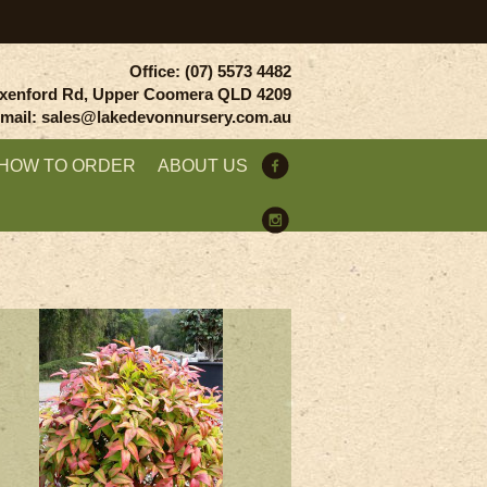
Office: (07) 5573 4482
xenford Rd, Upper Coomera QLD 4209
mail: sales@lakedevonnursery.com.au
HOW TO ORDER
ABOUT US