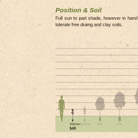
Position & Soil
Full sun to part shade, however in harshe
tolerate free draing and clay soils.
300mm
410mm
45L
75L
$40