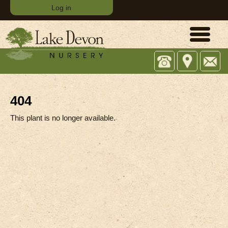
Log in
Office:
743
Email:
(07)
Tamborine
sales@
5573
Oxenford
4482
Rd,
404
Upper
Coomera
This plant is no longer available.
QLD
4209