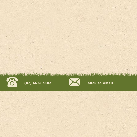
(07) 5573 4482
click to email