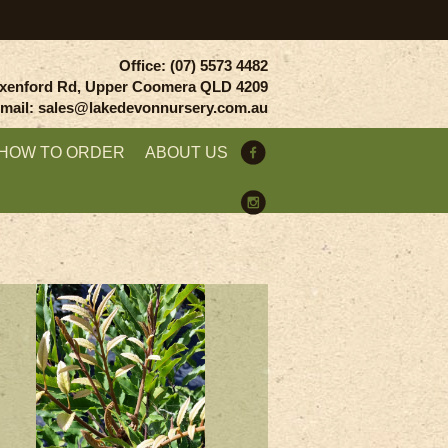
Office: (07) 5573 4482
xenford Rd, Upper Coomera QLD 4209
mail: sales@lakedevonnursery.com.au
HOW TO ORDER
ABOUT US