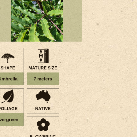
SHAPE
MATURE SIZE
Umbrella
7 meters
FOLIAGE
NATIVE
vergreen
FLOWERING