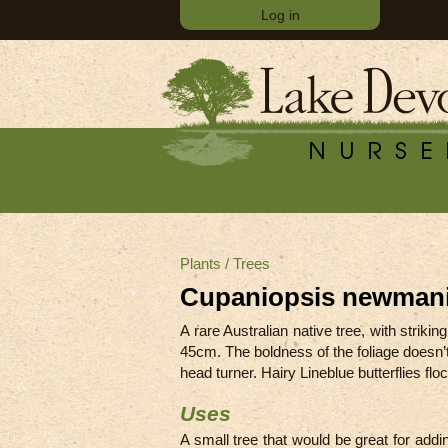
Log in
Plants
/
Trees
Cupaniopsis newmani
A rare Australian native tree, with strik
45cm
.
The boldness of the foliage doesn’
head turner. Hairy Lineblue butterflies f
Uses
A small tree that would be great for add