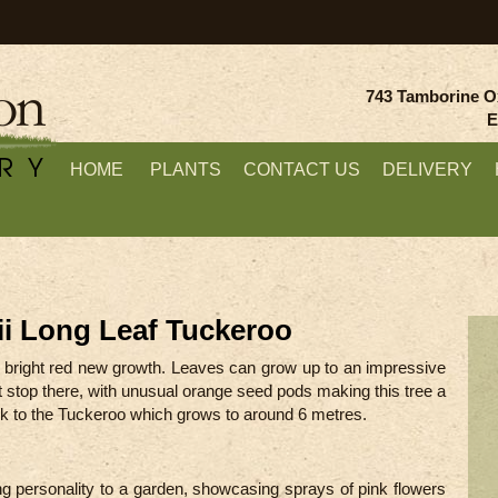
743 Tamborine O
E
HOME
PLANTS
CONTACT US
DELIVERY
i Long Leaf Tuckeroo
ing bright red new growth. Leaves can grow up to an impressive
t stop there, with unusual orange seed pods making this tree a
lock to the Tuckeroo which grows to around 6 metres.
ing personality to a garden, showcasing sprays of pink flowers