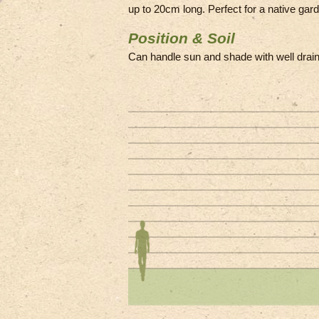
up to 20cm long. Perfect for a native gard
Position & Soil
Can handle sun and shade with well drain