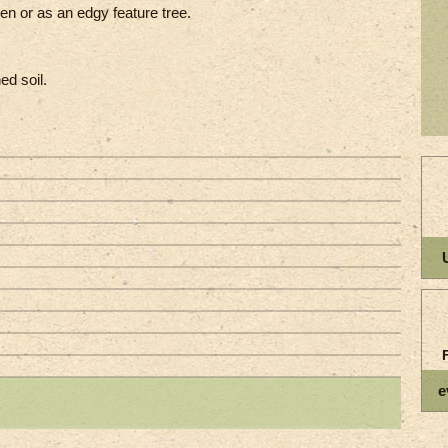
en or as an edgy feature tree.
ed soil.
e