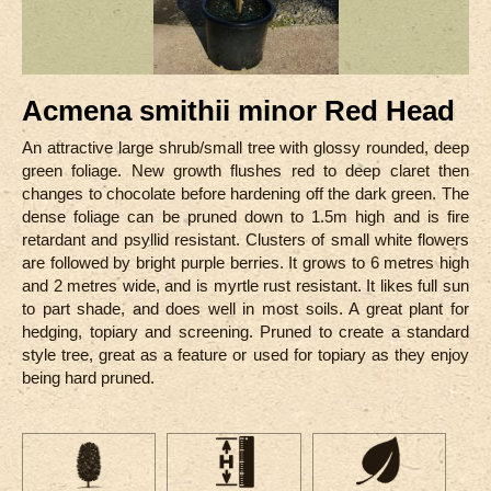
Acmena smithii minor Red Head
An attractive large shrub/small tree with glossy rounded, deep
green foliage. New growth flushes red to deep claret then
changes to chocolate before hardening off the dark green. The
dense foliage can be pruned down to 1.5m high and is fire
retardant and psyllid resistant. Clusters of small white flowers
are followed by bright purple berries. It grows to 6 metres high
and 2 metres wide, and is myrtle rust resistant. It likes full sun
to part shade, and does well in most soils. A great plant for
hedging, topiary and screening. Pruned to create a standard
style tree, great as a feature or used for topiary as they enjoy
being hard pruned.