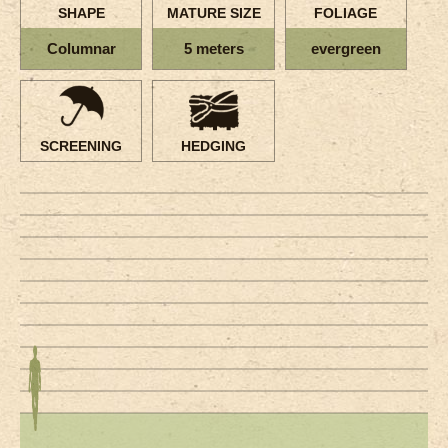
SHAPE
MATURE SIZE
FOLIAGE
Columnar
5 meters
evergreen
SCREENING
HEDGING